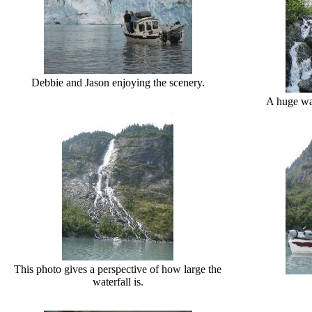
Debbie and Jason enjoying the scenery.
A huge wat
This photo gives a perspective of how large the
waterfall is.