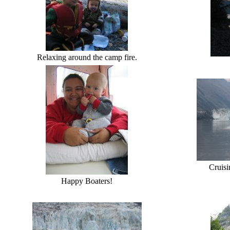
Relaxing around the camp fire.
Cruisi
Happy Boaters!