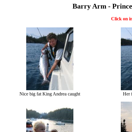
Barry Arm - Prince
Click on i
Nice big fat King Andrea caught
Her 