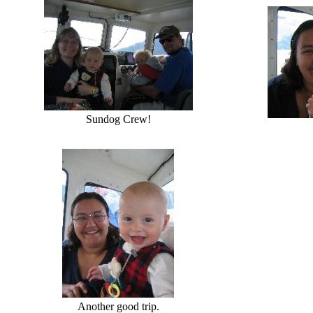
Sundog Crew!
Another good trip.