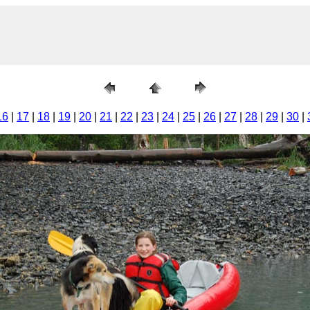
16
|
17
|
18
|
19
|
20
|
21
|
22
|
23
|
24
|
25
|
26
|
27
|
28
|
29
|
30
|