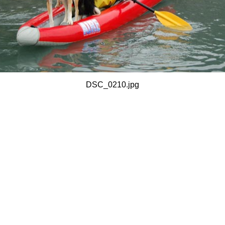
DSC_0210.jpg