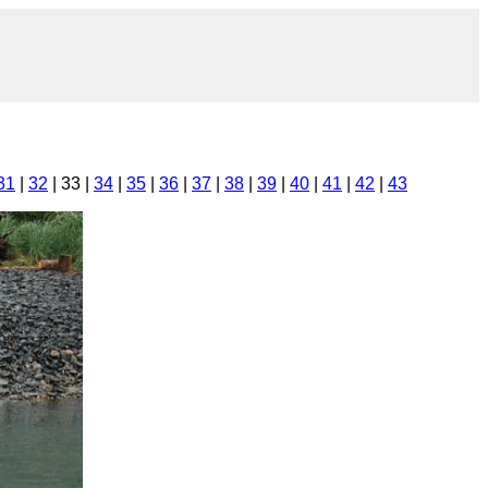
31
|
32
| 33 |
34
|
35
|
36
|
37
|
38
|
39
|
40
|
41
|
42
|
43