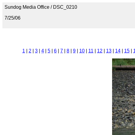
Sundog Media Office / DSC_0210
7/25/06
1
|
2
|
3
|
4
|
5
|
6
|
7
|
8
|
9
|
10
|
11
|
12
|
13
|
14
|
15
|